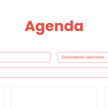
Agenda
Datumbereik selecteren