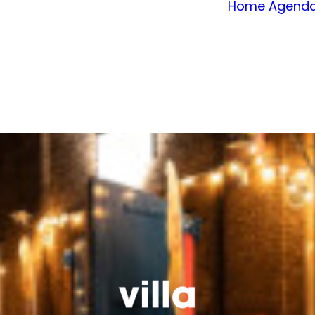
Home
Agend