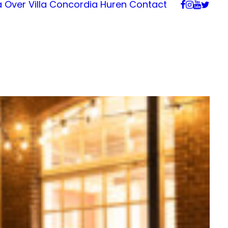
a
Over Villa Concordia
Huren
Contact