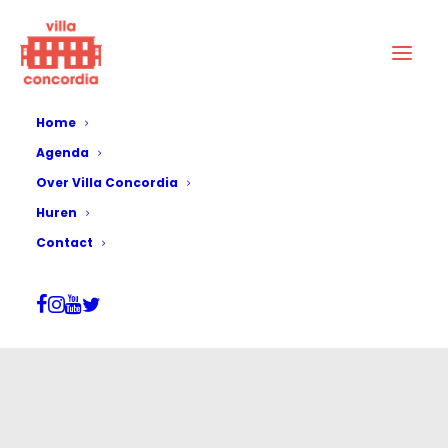
Home
Agenda
Over Villa Concordia
Huren
Contact
Aluin