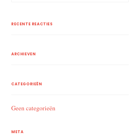
RECENTE REACTIES
ARCHIEVEN
CATEGORIEËN
Geen categorieën
META