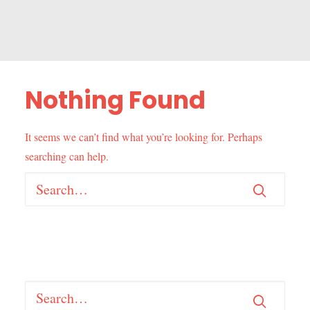
Nothing Found
It seems we can’t find what you’re looking for. Perhaps
searching can help.