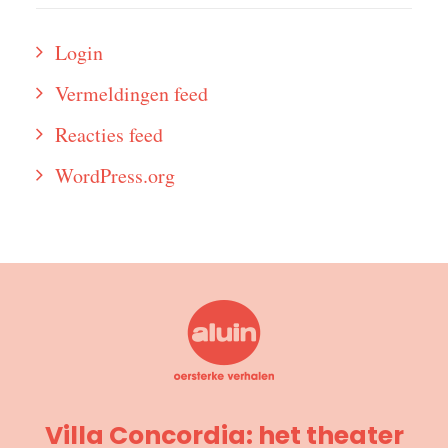
Login
Vermeldingen feed
Reacties feed
WordPress.org
Villa Concordia: het theater